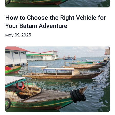
How to Choose the Right Vehicle for
Your Batam Adventure
May 09, 2025