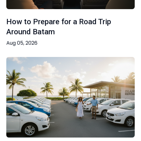
How to Prepare for a Road Trip
Around Batam
Aug 05, 2026