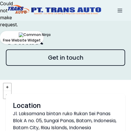
Could
not
make
request.
Contact
Free Website Widget
Get in touch
Location
Jl. Laksamana bintan ruko Rukan Sei Panas
Blok A no. 05, Sungai Panas, Batam, Indonesia,
Batam City, Riau Islands, Indonesia