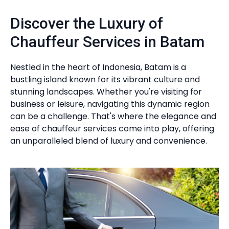
Discover the Luxury of
Chauffeur Services in Batam
Nestled in the heart of Indonesia, Batam is a
bustling island known for its vibrant culture and
stunning landscapes. Whether you're visiting for
business or leisure, navigating this dynamic region
can be a challenge. That's where the elegance and
ease of chauffeur services come into play, offering
an unparalleled blend of luxury and convenience.