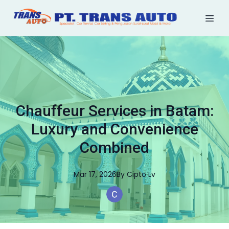
Chauffeur Services in Batam:
Luxury and Convenience
Combined
Mar 17, 2026
By
Cipto
Lv