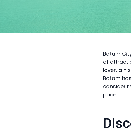
Batam City,
of attract
lover, a hi
Batam has 
consider r
pace.
Disc