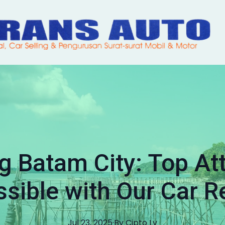
g Batam City: Top At
sible with Our Car R
Jul 23, 2025
·
By
Cipto
Lv