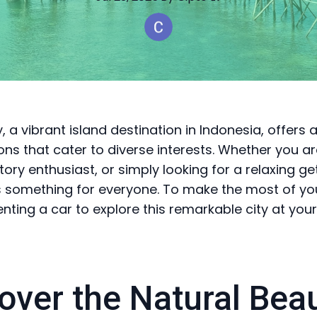
 a vibrant island destination in Indonesia, offers 
ions that cater to diverse interests. Whether you a
story enthusiast, or simply looking for a relaxing g
something for everyone. To make the most of your
enting a car to explore this remarkable city at you
over the Natural Bea