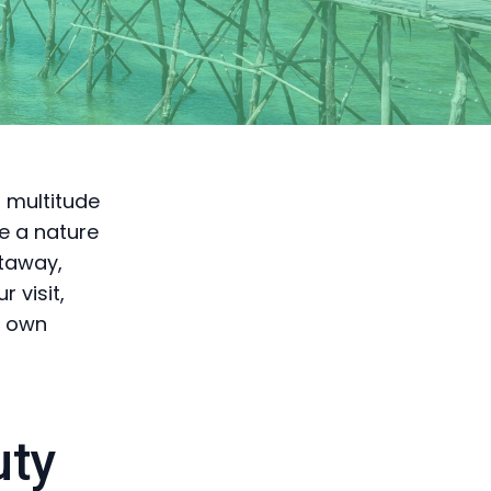
a multitude
re a nature
etaway,
 visit,
r own
uty