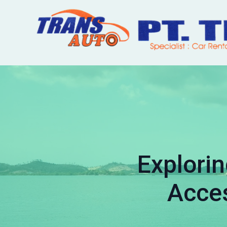
Explorin
Acces