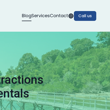
Blog
Services
Contact
Call us
tractions
entals