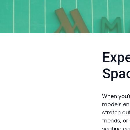
Expe
Spa
When you'r
models en
stretch out
friends, o
seating ca