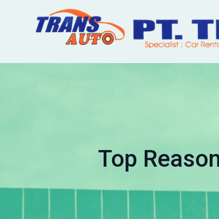
Top Reason