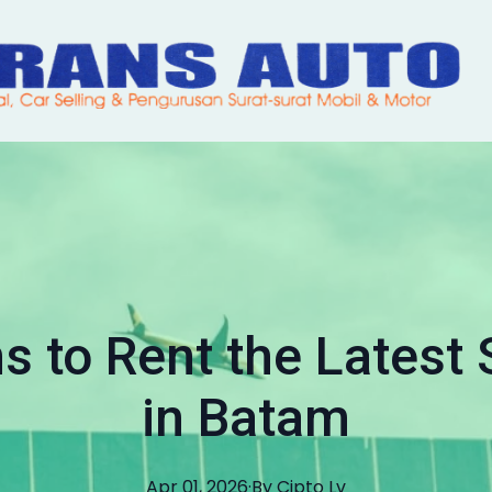
s to Rent the Latest
in Batam
Apr 01, 2026
·
By
Cipto
Lv