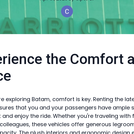
rience the Comfort 
ce
e exploring Batam, comfort is key. Renting the lat
sures that you and your passengers have ample 
 and enjoy the ride. Whether you're traveling with 
r colleagues, these vehicles offer generous legroo
pacity. The plush interiors and ergonomic design