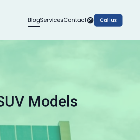
Blog
Services
Contact
Call us
 SUV Models