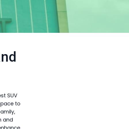
and
est SUV
space to
family,
m and
 enhance