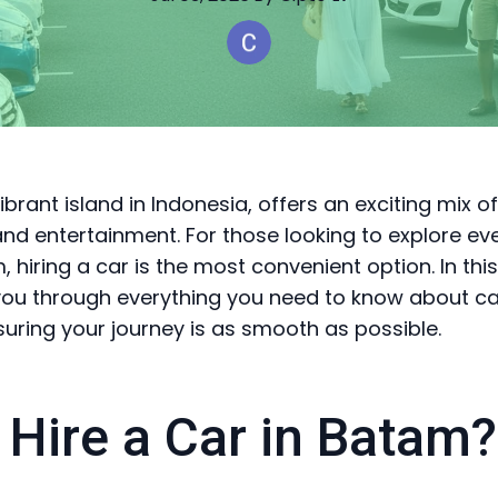
brant island in Indonesia, offers an exciting mix of
nd entertainment. For those looking to explore ev
, hiring a car is the most convenient option. In this
 you through everything you need to know about car
uring your journey is as smooth as possible.
Hire a Car in Batam?