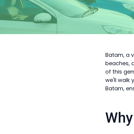
Batam, a vi
beaches, a
of this gem
we'll walk
Batam, ens
Why 