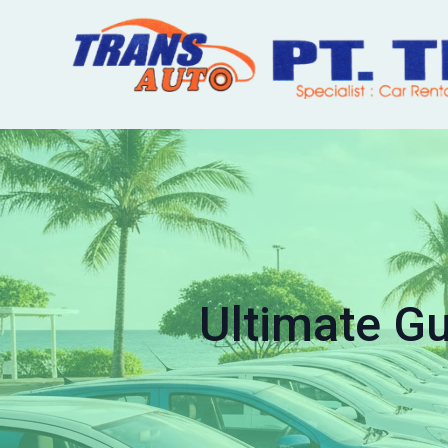
Ultimate Gu