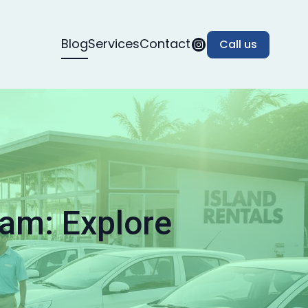
Blog
Services
Contact
Call us
tam: Explore