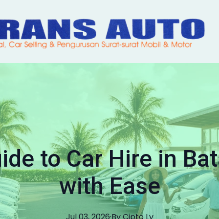
ide to Car Hire in Ba
with Ease
Jul 03, 2026
·
By
Cipto
Lv