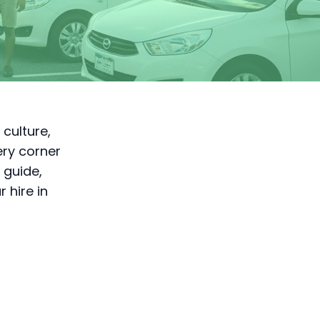
 culture,
ery corner
 guide,
 hire in