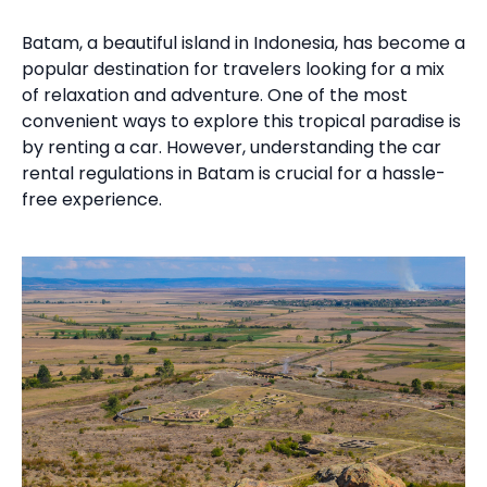
Batam, a beautiful island in Indonesia, has become a
popular destination for travelers looking for a mix
of relaxation and adventure. One of the most
convenient ways to explore this tropical paradise is
by renting a car. However, understanding the car
rental regulations in Batam is crucial for a hassle-
free experience.