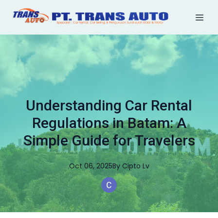
Understanding Car Rental
Regulations in Batam: A
Simple Guide for Travelers
Oct 06, 2025
By
Cipto
Lv