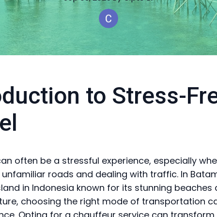
oduction to Stress-Fr
el
can often be a stressful experience, especially wh
 unfamiliar roads and dealing with traffic. In Batam
island in Indonesia known for its stunning beaches
lture, choosing the right mode of transportation c
ence. Opting for a chauffeur service can transform 