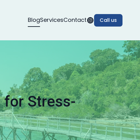
Blog
Services
Contact
Call us
for Stress-