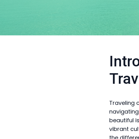
Intr
Trav
Traveling 
navigating
beautiful 
vibrant cu
the differ