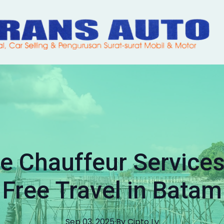
 Chauffeur Services 
Free Travel in Batam
Sep 03, 2025
·
By
Cipto
Lv