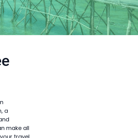
ee
en
, a
 and
an make all
your travel