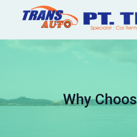
Why Choose