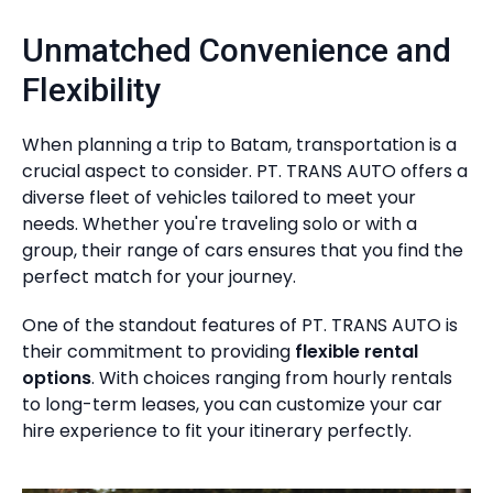
Unmatched Convenience and
Flexibility
When planning a trip to Batam, transportation is a
crucial aspect to consider. PT. TRANS AUTO offers a
diverse fleet of vehicles tailored to meet your
needs. Whether you're traveling solo or with a
group, their range of cars ensures that you find the
perfect match for your journey.
One of the standout features of PT. TRANS AUTO is
their commitment to providing
flexible rental
options
. With choices ranging from hourly rentals
to long-term leases, you can customize your car
hire experience to fit your itinerary perfectly.