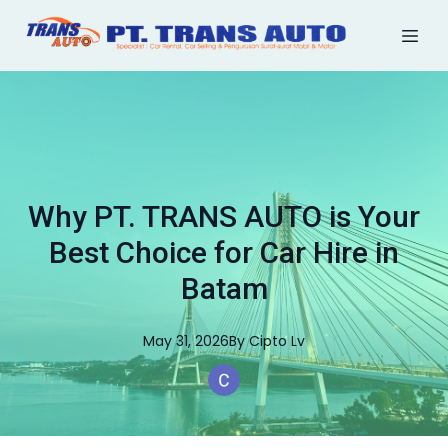
Why PT. TRANS AUTO is Your
Best Choice for Car Hire in
Batam
May 31, 2026
By
Cipto
Lv